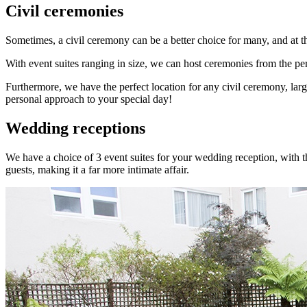
Civil ceremonies
Sometimes, a civil ceremony can be a better choice for many, and at th
With event suites ranging in size, we can host ceremonies from the pers
Furthermore, we have the perfect location for any civil ceremony, lar
personal approach to your special day!
Wedding receptions
We have a choice of 3 event suites for your wedding reception, with t
guests, making it a far more intimate affair.