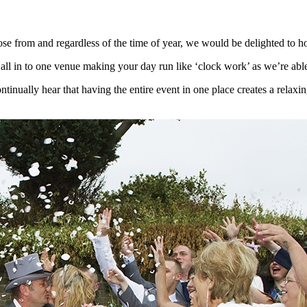
 from and regardless of the time of year, we would be delighted to ho
n to one venue making your day run like ‘clock work’ as we’re able t
ally hear that having the entire event in one place creates a relaxing 