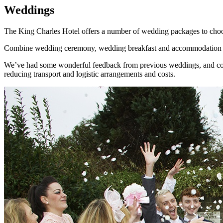
Weddings
The King Charles Hotel offers a number of wedding packages to choose
Combine wedding ceremony, wedding breakfast and accommodation all i
We’ve had some wonderful feedback from previous weddings, and continu
reducing transport and logistic arrangements and costs.