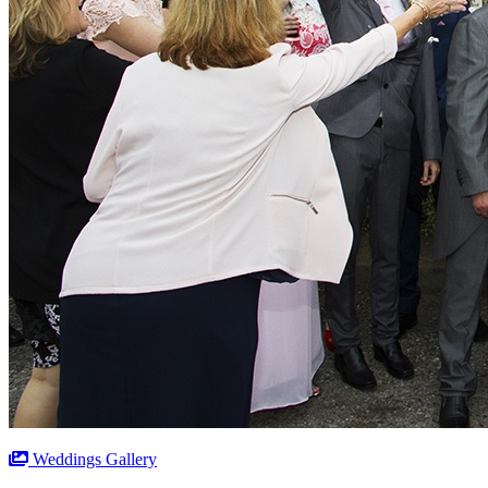
Weddings Gallery