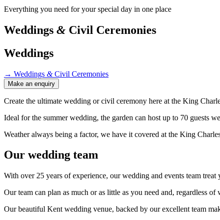
Everything you need for your special day in one place
Weddings
&
Civil Ceremonies
Weddings
→
Weddings
&
Civil Ceremonies
Make an enquiry
Create the ultimate wedding or civil ceremony here at the King Charle
Ideal for the summer wedding, the garden can host up to 70 guests w
Weather always being a factor, we have it covered at the King Charle
Our wedding team
With over 25 years of experience, our wedding and events team treat yo
Our team can plan as much or as little as you need and, regardless o
Our beautiful Kent wedding venue, backed by our excellent team make