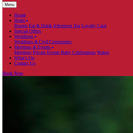
Menu
Home
Hotel
Rooms
Eat & Drink
Afternoon Tea
Loyalty Card
Special Offers
Weddings
Weddings
&
Civil Ceremonies
Meetings
&
Events
Meetings
Private Events
Baby Celebrations
Wakes
What’s On
Contact Us
Book Now