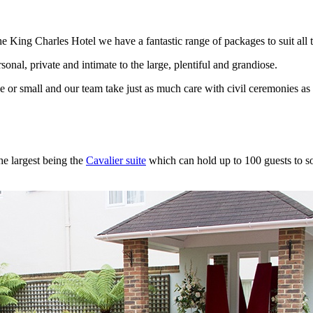
e King Charles Hotel we have a fantastic range of packages to suit all t
onal, private and intimate to the large, plentiful and grandiose.
ge or small and our team take just as much care with civil ceremonies a
he largest being the
Cavalier suite
which can hold up to 100 guests to som