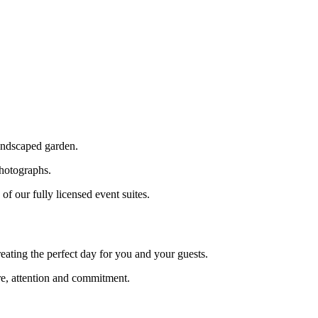
landscaped garden.
photographs.
f our fully licensed event suites.
reating the perfect day for you and your guests.
re, attention and commitment.