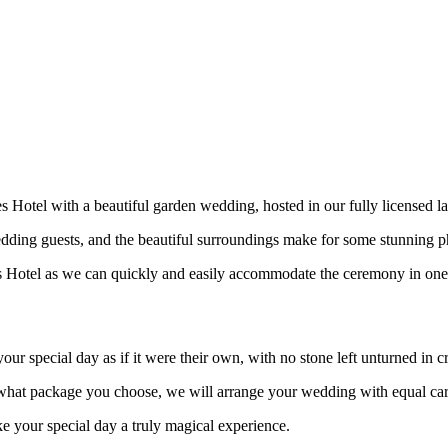
s Hotel with a beautiful garden wedding, hosted in our fully licensed 
edding guests, and the beautiful surroundings make for some stunning 
s Hotel as we can quickly and easily accommodate the ceremony in one o
ur special day as if it were their own, with no stone left unturned in c
f what package you choose, we will arrange your wedding with equal ca
 your special day a truly magical experience.