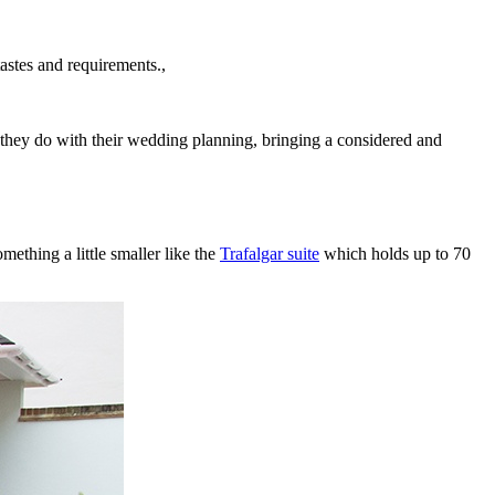
astes and requirements.,
s they do with their wedding planning, bringing a considered and
ething a little smaller like the
Trafalgar suite
which holds up to 70