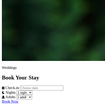
Weddings
Book Your Stay
Check-in
Nights
Adults
Book Now