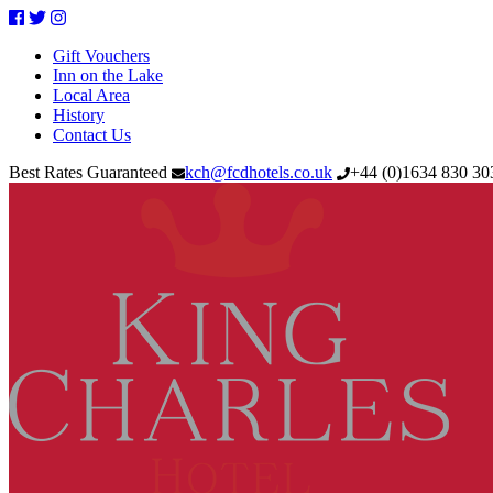
Facebook
Twitter
Instagram
Gift Vouchers
Inn on the Lake
Local Area
History
Contact Us
Best Rates Guaranteed
kch@fcdhotels.co.uk
+44
(
0
)
1634 830 3