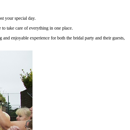
st your special day.
o take care of everything in one place.
and enjoyable experience for both the bridal party and their guests,