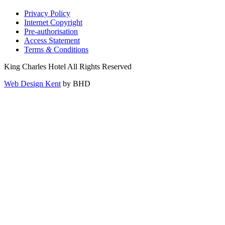
Privacy Policy
Internet Copyright
Pre-authorisation
Access Statement
Terms
&
Conditions
King Charles Hotel All Rights Reserved
Web Design Kent
by BHD