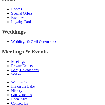
Rooms
Special Offers
Facilities
Loyalty Card
Weddings
Weddings
&
Civil Ceremonies
Meetings
&
Events
Meetings
Private Events
Baby Celebrations
Wakes
What’s On
Inn on the Lake
History
Gift Vouchers
Local Area
Contact Us