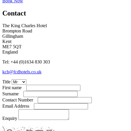
Book Now
Contact
The King Charles Hotel
Brompton Road
Gillingham
Kent
ME7 5QT
England
Tel: +44
(
0
)
1634 830 303
kch@fcdhotels.co.uk
Title
First name
Surname
Contact Number
Email Address
Enquiry