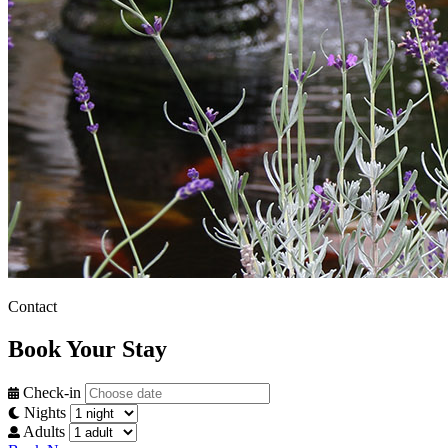
Contact
Book Your Stay
Check-in
Nights
Adults