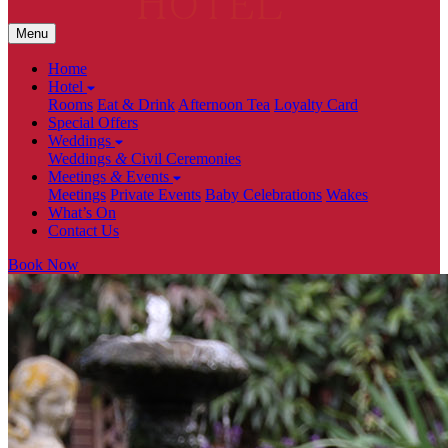
Menu
Home
Hotel
Rooms
Eat & Drink
Afternoon Tea
Loyalty Card
Special Offers
Weddings
Weddings
&
Civil Ceremonies
Meetings
&
Events
Meetings
Private Events
Baby Celebrations
Wakes
What’s On
Contact Us
Book Now