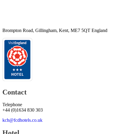
Brompton Road, Gillingham, Kent, ME7 5QT England
Contact
Telephone
+44
(
0
)
1634 830 303
kch@fcdhotels.co.uk
Hotel