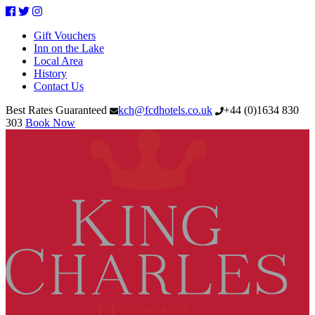
Facebook
Twitter
Instagram
Gift Vouchers
Inn on the Lake
Local Area
History
Contact Us
Best Rates Guaranteed
kch@fcdhotels.co.uk
+44
(
0
)
1634 830
303
Book Now