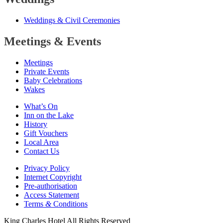
Weddings
&
Civil Ceremonies
Meetings
&
Events
Meetings
Private Events
Baby Celebrations
Wakes
What’s On
Inn on the Lake
History
Gift Vouchers
Local Area
Contact Us
Privacy Policy
Internet Copyright
Pre-authorisation
Access Statement
Terms
&
Conditions
King Charles Hotel All Rights Reserved