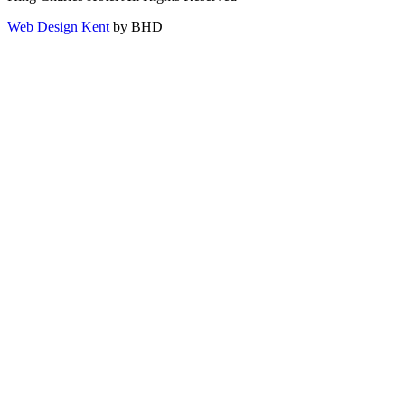
Web Design Kent
by BHD