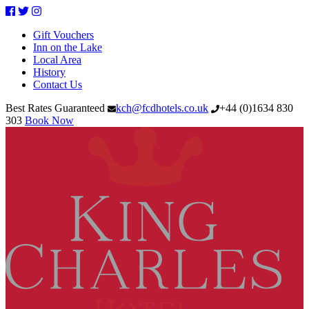
Facebook
Twitter
Instagram
Gift Vouchers
Inn on the Lake
Local Area
History
Contact Us
Best Rates Guaranteed
kch@fcdhotels.co.uk
+44
(
0
)
1634 830
303
Book Now