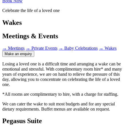
Book Now
Celebrate the life of a loved one
Wakes
Meetings & Events
→
Meetings
→
Private Events
→
Baby Celebrations
→
Wakes
Make an enquiry
Losing a loved one is a difficult time and arranging a wake can be
emotional and stressful. With complimentary room hire* and many
years of experience, we are on hand to relieve the pressure of this
day, allowing you to concentrate on celebrating the life of a loved
one.
*All rooms are complimentary to hire, with a charge for staffing.
We can cater the wake to suit most budgets and for any special
dietary requirements. Buffet menus are available on request.
Pegasus Suite