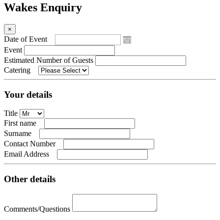
Wakes Enquiry
×
Date of Event
Event
Estimated Number of Guests
Catering
Your details
Title
First name
Surname
Contact Number
Email Address
Other details
Comments/Questions