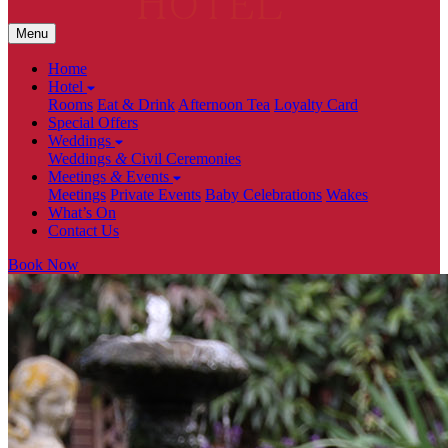
Menu
Home
Hotel
Rooms
Eat & Drink
Afternoon Tea
Loyalty Card
Special Offers
Weddings
Weddings
&
Civil Ceremonies
Meetings
&
Events
Meetings
Private Events
Baby Celebrations
Wakes
What’s On
Contact Us
Book Now