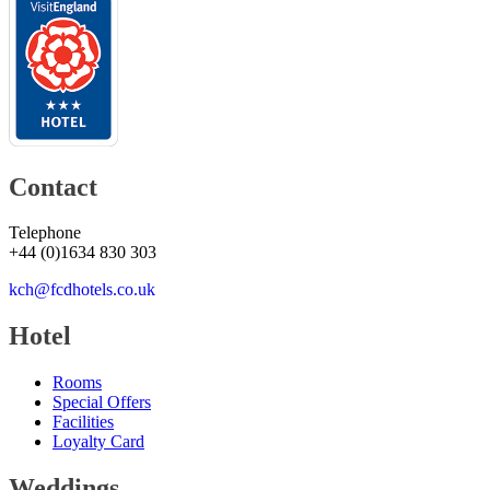
Contact
Telephone
+44
(
0
)
1634 830 303
kch@fcdhotels.co.uk
Hotel
Rooms
Special Offers
Facilities
Loyalty Card
Weddings