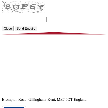
Close
Brompton Road, Gillingham, Kent, ME7 5QT England