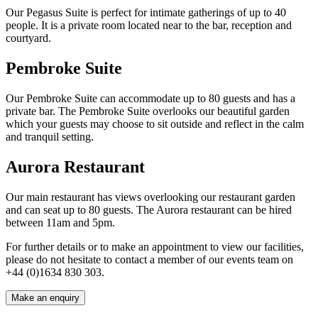
Our Pegasus Suite is perfect for intimate gatherings of up to 40
people. It is a private room located near to the bar, reception and
courtyard.
Pembroke Suite
Our Pembroke Suite can accommodate up to 80 guests and has a
private bar. The Pembroke Suite overlooks our beautiful garden
which your guests may choose to sit outside and reflect in the calm
and tranquil setting.
Aurora Restaurant
Our main restaurant has views overlooking our restaurant garden
and can seat up to 80 guests. The Aurora restaurant can be hired
between 11am and 5pm.
For further details or to make an appointment to view our facilities,
please do not hesitate to contact a member of our events team on
+44
(
0
)
1634 830 303.
Make an enquiry