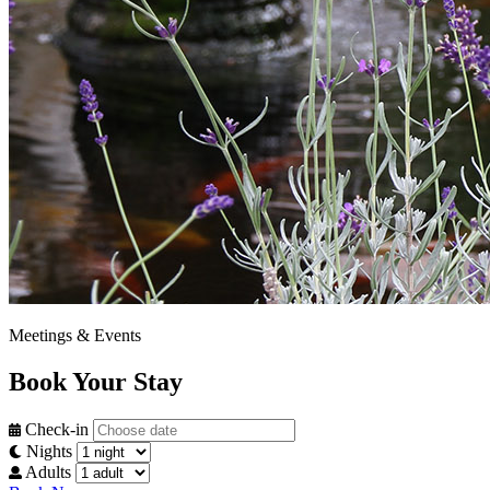
Meetings & Events
Book Your Stay
Check-in
Nights
Adults